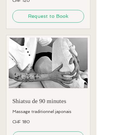
CHF 120
Swiss
francs
Request to Book
Shiatsu de 90 minutes
Massage traditionnel japonais
180
CHF 180
Swiss
francs