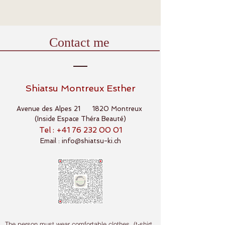
Contact me
Shiatsu Montreux Esther
Avenue des Alpes 21 1820 Montreux
(Inside Espace Théra Beauté)
Tel : +41
76 232 00 01
Email :
info@shiatsu-ki.ch
The person must wear comfortable clothes (t-shirt,