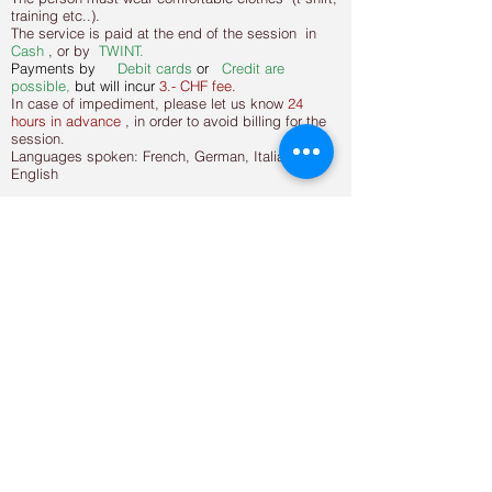
training etc..).
The service is paid at the end of the session in
Cash
, or by
TWINT.
Payments by
Debit
cards
or
Credit are
possible,
but will incur
3.- CHF fee.
In case of impediment, please let us know
24
hours in advance
, in order to avoid billing for the
session.
Languages spoken: French, German, Italian and
English
Hours of operation
Opening time
Monday 09:00 - 11:00 / 15:00
- 19:30
Tuesday 09:00 - 11:00 / 15:00
- 19:30