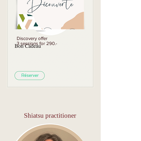
Discovery offer
3 sessions for 290.-
Réserver
Shiatsu practitioner