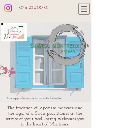
076 232 00 01
Une approche naturelle de votre bien-être
The tradition of Japanese massage and
the rigor of a Swiss practitioner at the
service of your well-being welcomes you
to the heart of Montreux.