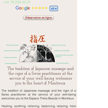
+41 76 232 00 01
Réservation en ligne
The tradition of Japanese massage and
the rigor of a Swiss practitioner at the
service of your well-being welcomes
you to the heart of Montreux.
The tradition of Japanese massage and the rigor of a
Swiss practitioner at the service of your well-being
welcomes you to the Espace Théra Beauté in Montreux.
Healing, soothing, relieving, balancing, relaxing, here