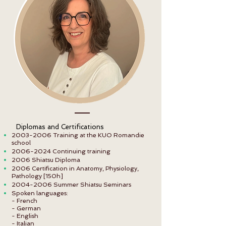
Diplomas and Certifications
2003-2006
Training at the KUO Romandie
school
2006-2024
Continuing training
2006 Shiatsu Diploma
2006 Certification in Anatomy, Physiology,
Pathology [150h]
2004-2006
Summer Shiatsu Seminars
Spoken languages:
- French
- German
- English
- Italian