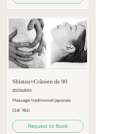
Shiatsu+Crânien de 90
minutes
Massage traditionnel japonais
160
CHF 160
Swiss
francs
Request to Book