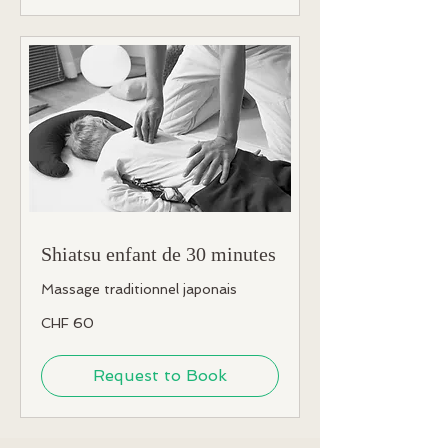
Shiatsu enfant de 30 minutes
Massage traditionnel japonais
60
CHF 60
Swiss
francs
Request to Book