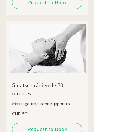
Request to Book
Shiatsu crânien de 30
minutes
Massage traditionnel japonais
60
CHF 60
Swiss
francs
Request to Book