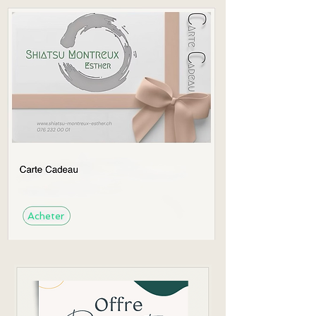
Acheter