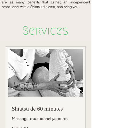
are as many benefits that Esther, an independent
practitioner with a Shiatsu diploma, can bring you.
Shiatsu de 60 minutes
Massage traditionnel japonais
120