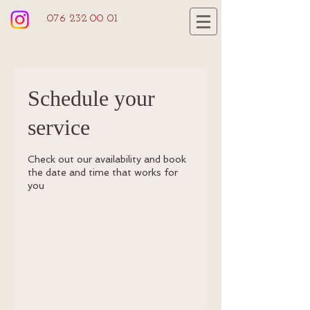
076 232 00 01
Schedule your
service
Check out our availability and book
the date and time that works for
you